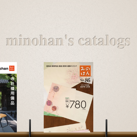
minohan's catalogs